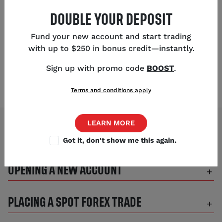
phone:
(312) 981-0499
DOUBLE YOUR DEPOSIT
Fund your new account and start trading
OUR OFFICE
with up to $250 in bonus credit—instantly.
1330 W Fulton, Suite 610 Chicago, IL 60607
Sign up with promo code
BOOST
.
Terms and conditions apply
LEARN MORE
Got it, don't show me this again.
BEST WAY TO CONTACT US
OPENING A NEW ACCOUNT
PLACING A SPOT FOREX TRADE