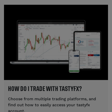
HOW DO I TRADE WITH TASTYFX?
Choose from multiple trading platforms, and
find out how to easily access your tastyfx
account.