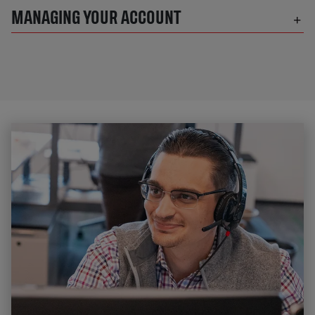
MANAGING YOUR ACCOUNT