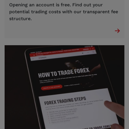
Opening an account is free. Find out your
potential trading costs with our transparent fee
structure.