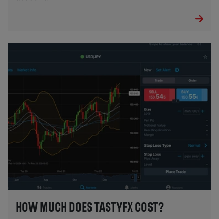
HOW MUCH DOES TASTYFX COST?