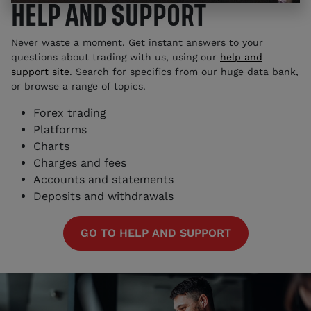
HELP AND SUPPORT
Never waste a moment. Get instant answers to your
questions about trading with us, using our
help and
support site
. Search for specifics from our huge data bank,
or browse a range of topics.
Forex trading
Platforms
Charts
Charges and fees
Accounts and statements
Deposits and withdrawals
GO TO HELP AND SUPPORT