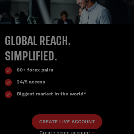
GLOBAL REACH.
SIMPLIFIED.
80+ forex pairs
24/5 access
Biggest market in the world*
CREATE LIVE ACCOUNT
Create demo account
