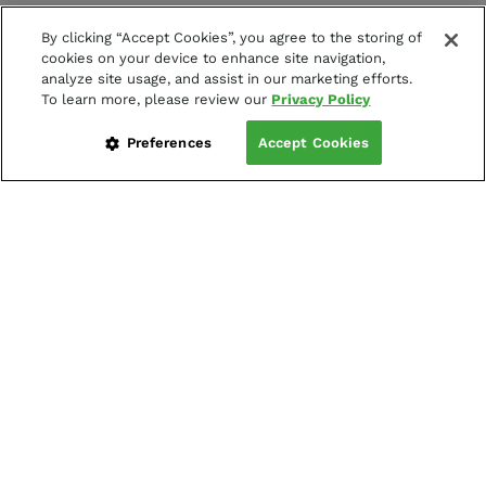
By clicking “Accept Cookies”, you agree to the storing of
cookies on your device to enhance site navigation,
analyze site usage, and assist in our marketing efforts.
To learn more, please review our
Privacy Policy
Preferences
Accept Cookies
LOG IN
CREATE LIVE ACCOUNT