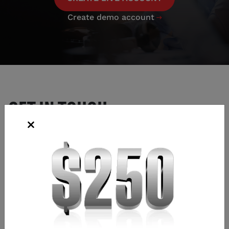
Create demo account

GET IN TOUCH
EXISTING ACCOUNTS
email:
helpdesk.us@tastyfx.com
phone:
(312) 981-0498
NEW ACCOUNTS
email:
newaccounts.us@tastyfx.com