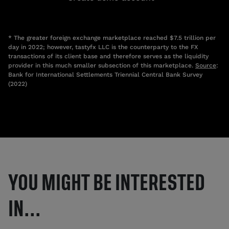
* The greater foreign exchange marketplace reached $7.5 trillion per
day in 2022; however, tastyfx LLC is the counterparty to the FX
transactions of its client base and therefore serves as the liquidity
provider in this much smaller subsection of this marketplace.
Source
:
Bank for International Settlements Triennial Central Bank Survey
(2022)
YOU MIGHT BE INTERESTED
IN...