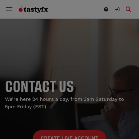
CONTACT US
We’re here 24 hours a day, from 3am Saturday to
5pm Friday (EST).
CREATE LIVE ACCOUNT