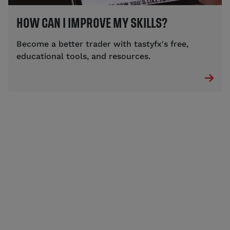
HOW CAN I IMPROVE MY SKILLS?
Become a better trader with tastyfx's free,
educational tools, and resources.