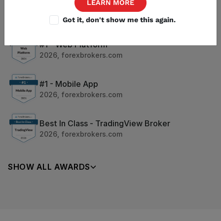
LEARN MORE
#1 - Trust Score
2026
,
forexbrokers.com
Got it, don't show me this again.
#1 - Web Platform
2026
,
forexbrokers.com
#1 - Mobile App
2026
,
forexbrokers.com
Best In Class - TradingView Broker
2026
,
forexbrokers.com
SHOW ALL AWARDS