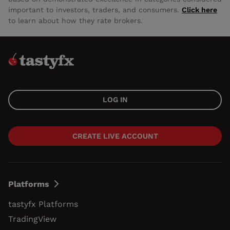
important to investors, traders, and consumers.
Click here
to learn about how they rate brokers.
LOG IN
CREATE LIVE ACCOUNT
Platforms
tastyfx Platforms
TradingView