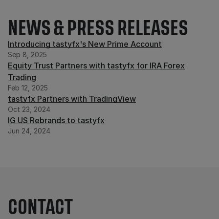
NEWS & PRESS RELEASES
Introducing tastyfx's New Prime Account
Sep 8, 2025
Equity Trust Partners with tastyfx for IRA Forex
Trading
Feb 12, 2025
tastyfx Partners with TradingView
Oct 23, 2024
IG US Rebrands to tastyfx
Jun 24, 2024
CONTACT