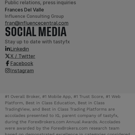
Public relations, press inquiries
Frances Del Valle
Influence Consulting Group
fran@influencecentral.com
SOCIAL MEDIA
Stay up to date with tastyfx
Linkedin
X / Twitter
Facebook
Instagram
#1 Overall Broker, #1 Mobile App, #1 Trust Score, #1 Web
Platform, Best in Class Education, Best in Class
TradingView, and Best in Class Trading Platforms are
accolades presented to IG, parent company of tastyfx,
during the ForexBrokers.com Annual Awards. Accolades
were awarded by the ForexBrokers.com research team
based on demonstrated excellence in categories considered