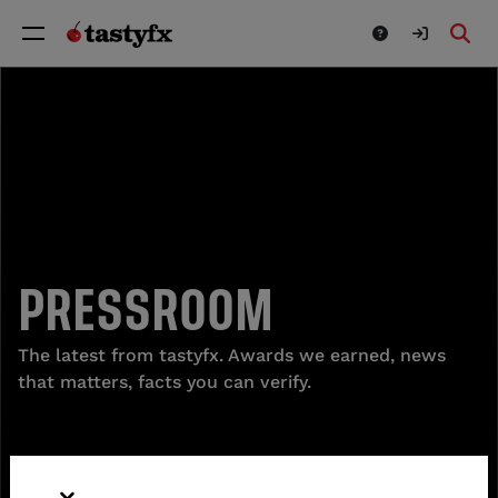
PRESSROOM
The latest from tastyfx. Awards we earned, news
that matters, facts you can verify.
READ MORE ABOUT TASTYFX