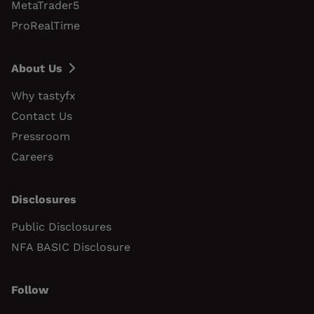
MetaTrader5
ProRealTime
About Us
Why tastyfx
Contact Us
Pressroom
Careers
Disclosures
Public Disclosures
NFA BASIC Disclosure
Follow