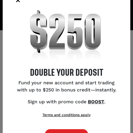
AWARDS
We don't coast on old awards—here's what we've
won this year.
DOUBLE YOUR DEPOSIT
Fund your new account and start trading
#1 - US Forex Broker
with up to $250 in bonus credit—instantly.
2026
,
forexbrokers.com
Sign up with promo code
BOOST
.
#1 - Overall
Terms and conditions apply
2026
,
forexbrokers.com