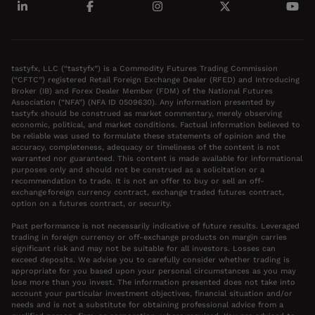
tastyfx, LLC (“tastyfx”) is a Commodity Futures Trading Commission
(“CFTC”) registered Retail Foreign Exchange Dealer (RFED) and Introducing
Broker (IB) and Forex Dealer Member (FDM) of the National Futures
Association (“NFA”) (NFA ID 0509630). Any information presented by
tastyfx should be construed as market commentary, merely observing
economic, political, and market conditions. Factual information believed to
be reliable was used to formulate these statements of opinion and the
accuracy, completeness, adequacy or timeliness of the content is not
warranted nor guaranteed. This content is made available for informational
purposes only and should not be construed as a solicitation or a
recommendation to trade. It is not an offer to buy or sell an off-
exchange foreign currency contract, exchange traded futures contract,
option on a futures contract, or security.
Past performance is not necessarily indicative of future results. Leveraged
trading in foreign currency or off-exchange products on margin carries
significant risk and may not be suitable for all investors. Losses can
exceed deposits. We advise you to carefully consider whether trading is
appropriate for you based upon your personal circumstances as you may
lose more than you invest. The information presented does not take into
account your particular investment objectives, financial situation and/or
needs and is not a substitute for obtaining professional advice from a