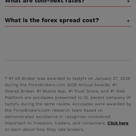
What are tom-next rates?
What is the forex spread cost?
* #1 US Broker was awarded to tastyfx on January 27, 2026
during the ForexBrokers.com 2026 Annual Awards. #1
Overall Broker, #1 Mobile App, #1 Trust Score, and #1 Web
Platform are accolades presented to IG, parent company of
tastyfx during the same review. Accolades were awarded by
the ForexBrokers.com research team based on
demonstrated excellence in categories considered
important to investors, traders, and consumers.
Click here
to learn about how they rate brokers.