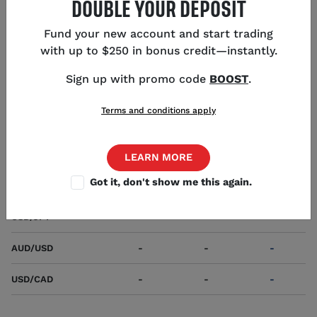
DOUBLE YOUR DEPOSIT
first-named currency).
Fund your new account and start trading
with up to $250 in bonus credit—instantly.
POPULAR USD PAIRS
Sign up with promo code
BOOST
.
MARKETS
SELL
BUY
CHANGE
SW
Terms and conditions apply
EUR/USD
-
-
-
GBP/USD
-
-
-
LEARN MORE
Got it, don't show me this again.
USD/CHF
-
-
-
USD/JPY
-
-
-
AUD/USD
-
-
-
USD/CAD
-
-
-