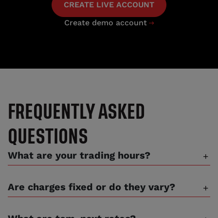
CREATE LIVE ACCOUNT
Create demo account

FREQUENTLY ASKED
QUESTIONS
What are your trading hours?
Are charges fixed or do they vary?