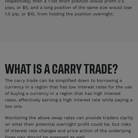
respectively, then a 1-lot short position would profit 0.5
pips, or $5, and a long position of the same size would lose
1.0 pip, or $10, from holding the position overnight.
WHAT IS A CARRY TRADE?
The carry trade can be simplified down to borrowing a
currency in a region that has low interest rates for the use
of buying a currency in a region that has high interest
rates, effectively earning a high interest rate while paying a
low one.
Monitoring the above swap rates can provide traders clarity
on what their potential overnight profit could be, but risks
of interest rate changes and price action of the underlying
forex pair should be assessed as well.