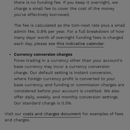
there is no funding fee. If you keep it overnight, we
charge a small fee to cover the cost of the money
you've effectively borrowed.
The fee is calculated as the tom-next rate plus a small
admin fee, 0.8% per year. For a full breakdown of how
many days' worth of overnight funding fees is charged
each day, please see
this indicative calendar
.
Currency conversion charges
Forex trading in a currency other than your account's
base currency may incur a currency conversion
charge. Our default setting is instant conversion,
where foreign currency profit is converted to your
base currency, and funding or commission charges are
considered before your account is credited. We also
offer daily, weekly, and monthly conversion settings.
Our standard charge is 0.5%.
Visit our
costs and charges document
for examples of fees
and charges.