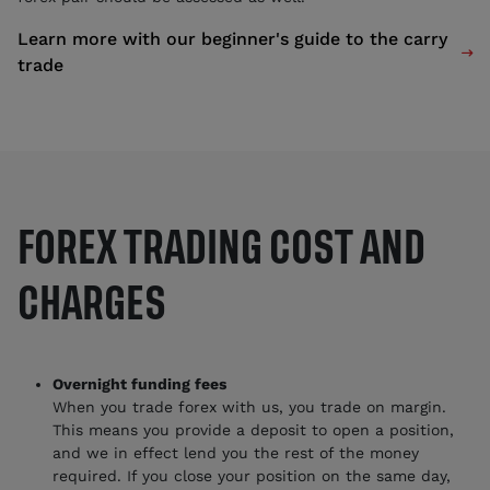
Learn more with our beginner's guide to the carry

trade
FOREX TRADING COST AND
CHARGES
Overnight funding fees
When you trade forex with us, you trade on margin.
This means you provide a deposit to open a position,
and we in effect lend you the rest of the money
required. If you close your position on the same day,