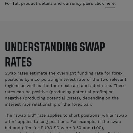
For full product details and currency pairs click
here
.
UNDERSTANDING SWAP
RATES
Swap rates estimate the overnight funding rate for forex
positions by incorporating interest rate of the two relevant
regions as well as the tom-next rate and admin fee. These
rates can be positive (producing potential profits) or
negative (producing potential losses), depending on the
interest rate relationship of the forex pair.
The "swap bid" rate applies to short positions, while "swap
offer" applies to long positions. For example, if the swap
bid and offer for EUR/USD were 0.50 and (1.00),