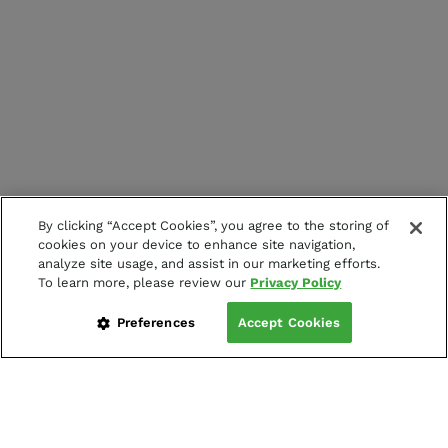
By clicking “Accept Cookies”, you agree to the storing of
cookies on your device to enhance site navigation,
analyze site usage, and assist in our marketing efforts.
To learn more, please review our
Privacy Policy
Preferences
Accept Cookies