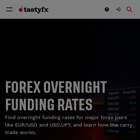
FOREX OVERNIGHT
FUNDING RATES
Find overnight funding rates for major forex pairs
like EUR/USD and USD/JPY, and learn how the carry
trade works.