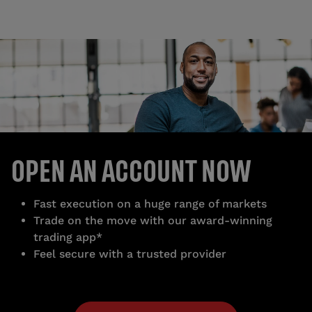
OPEN AN ACCOUNT NOW
Fast execution on a huge range of markets
Trade on the move with our award-winning
trading app*
Feel secure with a trusted provider