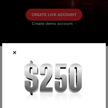
CREATE LIVE ACCOUNT
Create demo account

FOREX SWAP RATES
Swap bid and offer are the overnight funding rates for
carrying short and long positions, respectively. Swap rates
are denominated in pips of the quote currency.
For every pair we offer a standard contract size (one
contract = 100,000 of the first-named currency), with a
minimum trade size of 0.01 lots (equivalent to 1000 of the